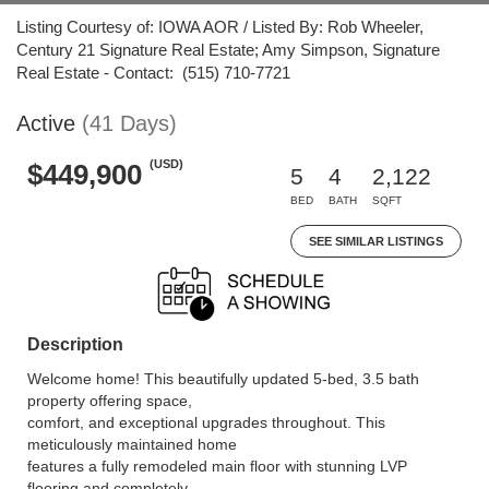
Listing Courtesy of: IOWA AOR / Listed By: Rob Wheeler,
Century 21 Signature Real Estate; Amy Simpson, Signature
Real Estate - Contact: (515) 710-7721
Active
(41 Days)
(USD)
$449,900
5
4
2,122
BED
BATH
SQFT
SEE SIMILAR LISTINGS
Description
Welcome home! This beautifully updated 5-bed, 3.5 bath
property offering space,
comfort, and exceptional upgrades throughout. This
meticulously maintained home
features a fully remodeled main floor with stunning LVP
flooring and completely