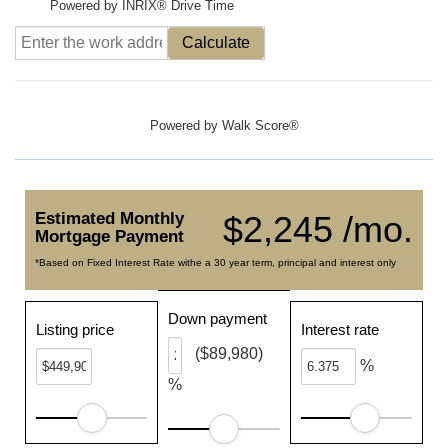
Powered by INRIX® Drive Time
Calculate
Powered by
Walk Score®
Estimated Monthly
$2,245 /mo.
Mortgage Payment
*Based on Fixed Interest Rate withe a 30 year term, principal and interest only
Down payment
Listing price
Interest rate
($89,980)
%
%