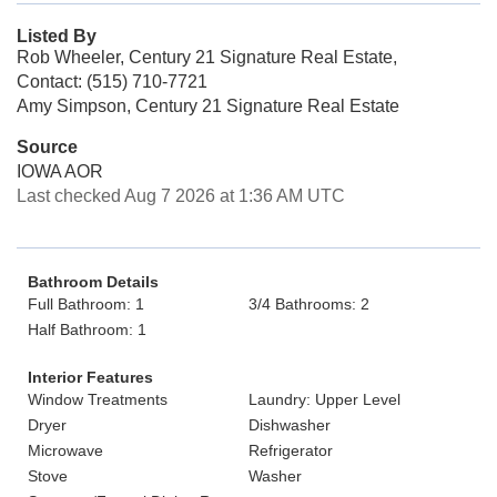
Listed By
Rob Wheeler, Century 21 Signature Real Estate,
Contact: (515) 710-7721
Amy Simpson, Century 21 Signature Real Estate
Source
IOWA AOR
Last checked Aug 7 2026 at 1:36 AM UTC
Bathroom Details
Full Bathroom: 1
3/4 Bathrooms: 2
Half Bathroom: 1
Interior Features
Window Treatments
Laundry: Upper Level
Dryer
Dishwasher
Microwave
Refrigerator
Stove
Washer