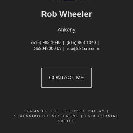
Rob Wheeler
Ankeny
(515) 963-1040
|
(515) 963-1040
|
S59042000 IA
|
rob@c21sre.com
CONTACT ME
TERMS OF USE
|
PRIVACY POLICY
|
ACCESSIBILITY STATEMENT
|
FAIR HOUSING
NOTICE