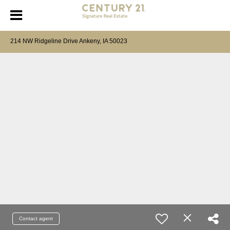
214 NW Ridgeline Drive Ankeny, IA 50023
Contact agent