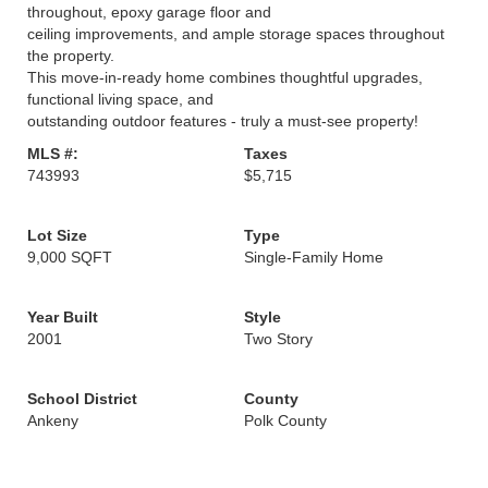
throughout, epoxy garage floor and
ceiling improvements, and ample storage spaces throughout
the property.
This move-in-ready home combines thoughtful upgrades,
functional living space, and
outstanding outdoor features - truly a must-see property!
MLS #:
Taxes
743993
$5,715
Lot Size
Type
9,000 SQFT
Single-Family Home
Year Built
Style
2001
Two Story
School District
County
Ankeny
Polk County