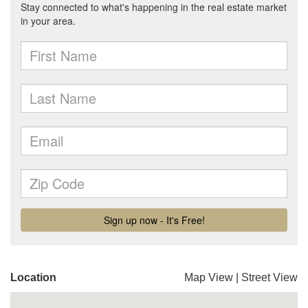
Location
Map View
|
Street View