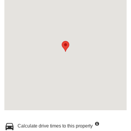
Calculate drive times to this property