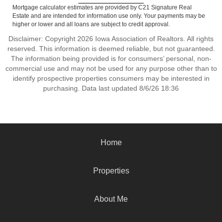
Mortgage calculator estimates are provided by C21 Signature Real
Estate and are intended for information use only. Your payments may be
higher or lower and all loans are subject to credit approval.
Disclaimer: Copyright 2026 Iowa Association of Realtors. All rights
reserved. This information is deemed reliable, but not guaranteed.
The information being provided is for consumers’ personal, non-
commercial use and may not be used for any purpose other than to
identify prospective properties consumers may be interested in
purchasing. Data last updated 8/6/26 18:36
Home
Properties
About Me