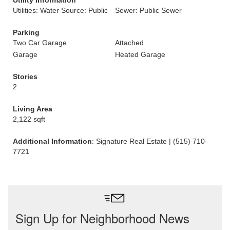
Utility Information
Utilities: Water Source: Public
Sewer: Public Sewer
Parking
Two Car Garage
Attached
Garage
Heated Garage
Stories
2
Living Area
2,122 sqft
Additional Information
: Signature Real Estate | (515) 710-
7721