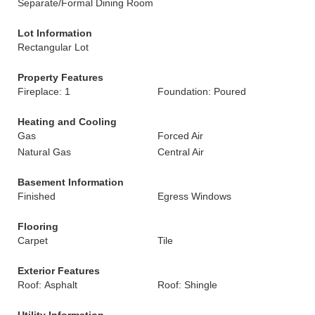
Separate/Formal Dining Room
Lot Information
Rectangular Lot
Property Features
Fireplace: 1
Foundation: Poured
Heating and Cooling
Gas
Forced Air
Natural Gas
Central Air
Basement Information
Finished
Egress Windows
Flooring
Carpet
Tile
Exterior Features
Roof: Asphalt
Roof: Shingle