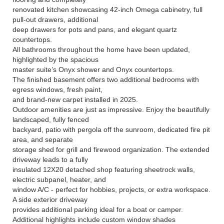
renovated kitchen showcasing 42-inch Omega cabinetry, full
pull-out drawers, additional
deep drawers for pots and pans, and elegant quartz
countertops.
All bathrooms throughout the home have been updated,
highlighted by the spacious
master suite’s Onyx shower and Onyx countertops.
The finished basement offers two additional bedrooms with
egress windows, fresh paint,
and brand-new carpet installed in 2025.
Outdoor amenities are just as impressive. Enjoy the beautifully
landscaped, fully fenced
backyard, patio with pergola off the sunroom, dedicated fire pit
area, and separate
storage shed for grill and firewood organization. The extended
driveway leads to a fully
insulated 12X20 detached shop featuring sheetrock walls,
electric subpanel, heater, and
window A/C - perfect for hobbies, projects, or extra workspace.
A side exterior driveway
provides additional parking ideal for a boat or camper.
Additional highlights include custom window shades