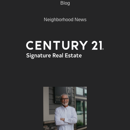
Blog
Neighborhood News